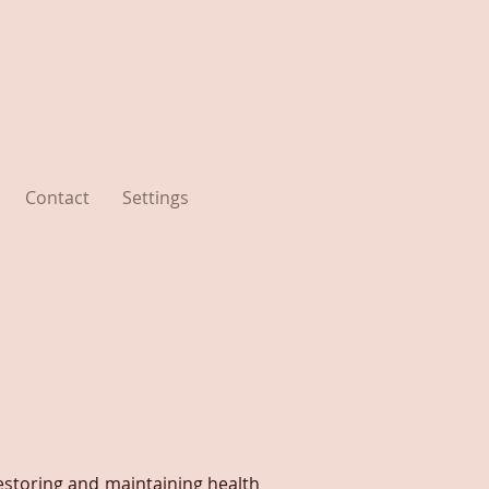
Contact
Settings
estoring and maintaining health