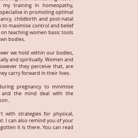
m my training in homeopathy,
 specialise in promoting optimal
ncy, childbirth and post-natal
n to maximise control and belief
s on teaching women basic tools
 own bodies.
ower we hold within our bodies,
nally and spiritually. Women and
however they perceive that, are
ey carry forward in their lives.
during pregnancy to minimise
 and the mind deal with the
son.
 with strategies for physical,
 I can also remind you of your
tten it is there. You can read