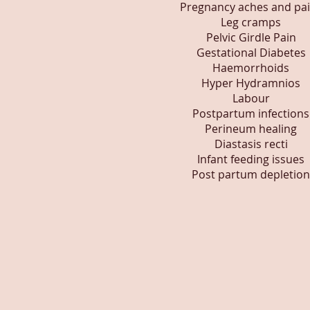
Pregnancy aches and pa
Leg cramps
Pelvic Girdle Pain
Gestational Diabetes
Haemorrhoids
Hyper Hydramnios
Labour
Postpartum infections
Perineum healing
Diastasis recti
Infant feeding issues
Post partum depletion