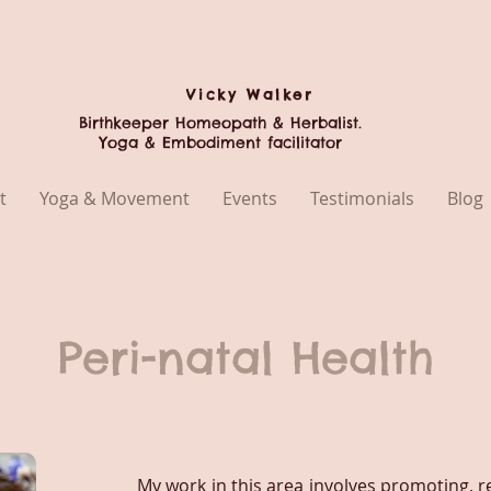
Vicky
Walker
Birthkeeper Homeopath & Herbalist.
Yoga & Embodiment facilitator
t
Yoga & Movement
Events
Testimonials
Blog
Peri-natal Health
My work in this area involves promoting, r