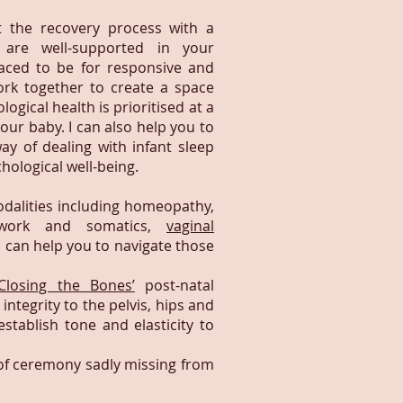
 the recovery process with a
are well-supported in your
laced to be for responsive and
rk together to create a space
gical health is prioritised at a
your baby. I can also help you to
ay of dealing with infant sleep
hological well-being.
odalities including homeopathy,
ywork and somatics,
vaginal
I can help you to navigate those
‘Closing the Bones’
post-natal
ntegrity to the pelvis, hips and
stablish tone and elasticity to
ts of ceremony sadly missing from