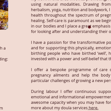
using natural modalities. Drawing fro
herbalism, yoga, nutrition and bodywork, I
health throughout the spectrum of pregna
healing. Self-care is paramount as we begi
in our bodies and I place a great emphasi
for looking after and understanding their
I have a passion for the transformative p
and for supporting this physically, emotio
h a
birthing people who have birthed ‘well’, 
invested with a power and self-belief that th
ding:
I offer a bespoke programme of care 
pregnancy ailments and help the body
particular challenges of growing a new per
During labour I offer continuous support
emotional and informational empowerment.
awesome capacity when you may have forgo
more about my doula services
here.
um