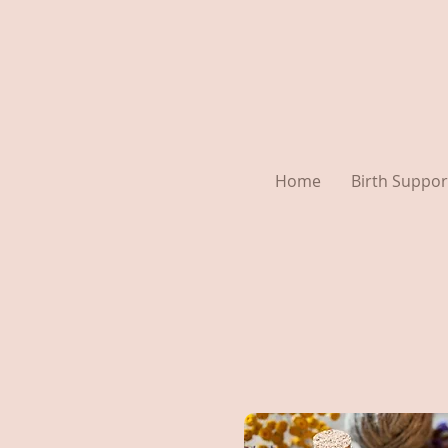
Home
Birth Suppor