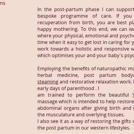
ins
In the post-partum phase I can support
bespoke programme of care. If you 
recuperation from birth, you are best p
happy mothering. To this end, we can wo
where your physical, emotional and psycholo
time when it easy to get lost in caring for 
work towards a holistic and responsive w
which optimises your and your baby's psyc
Employing the benefits of naturopathic m
herbal medicine, post partum bod
steaming
and restorative relaxation work. 
early days of parenthood . I
am trained to perform the beautiful
massage which is intended to help restore i
abdominal organs after giving birth and e
the musculature and overlying tissues.
I also see it as a way of restoring the gif
the post partum in our western lifestyles.