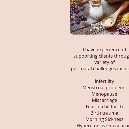
I have experience of
supporting clients throug
variety of
peri-natal challenges inclu
Infertility
Menstrual problems
Menopause
Miscarriage
Fear of childbirth
Birth trauma
Morning Sickness
Hyperemesis Gravidar