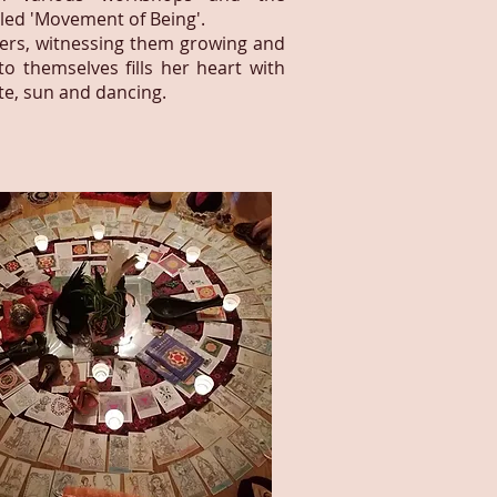
led 'Movement of Being'.
hers, witnessing them growing and
o themselves fills her heart with
ate, sun and dancing.