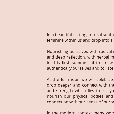
In a beautiful setting in rural sou
feminine within us and drop into a
Nourishing ourselves with radical
and deep reflection, with herbal m
in this first summer of the ne
authentically ourselves and to list
At the full moon we will celebrat
drop deeper and connect with th
and strength which lies there, yo
nourish our physical bodies and
connection with our sense of purpo
In the modern context many wome