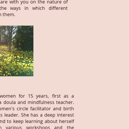
are with you on the nature of
he ways in which different
n them.
women for 15 years, first as a
a doula and mindfulness teacher.
en's circle facilitator and birth
 leader. She has a deep interest
and to keep learning about herself
h various workshops and the