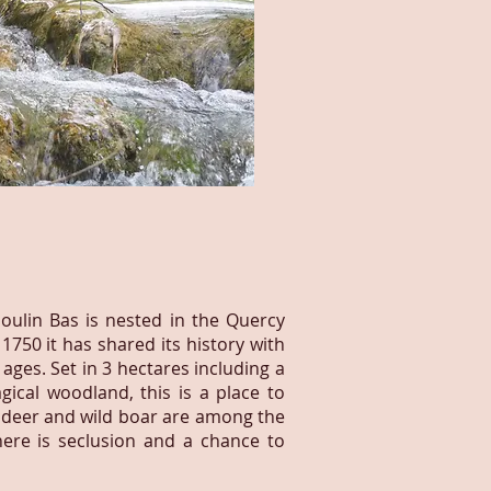
oulin Bas is nested in the Quercy
 1750 it has shared its history with
 ages. Set in 3 hectares including a
ical woodland, this is a place to
ke deer and wild boar are among the
here is seclusion and a chance to