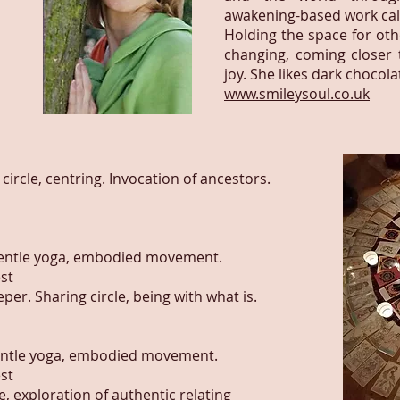
awakening-based work cal
Holding the space for ot
changing, coming closer t
joy. She likes dark chocol
www.smileysoul.co.uk
ircle, centring. Invocation of ancestors.
gentle yoga, embodied movement.
st
er. Sharing circle, being with what is.
entle yoga, embodied movement.
st
, exploration of authentic relating