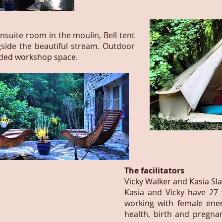
suite room in the moulin, Bell tent
gside the beautiful stream.
Outdoor
uded workshop space.
The facilitators
Vicky Walker and Kasia Sl
Kasia and Vicky have 27
working with female ene
health, birth and pregna