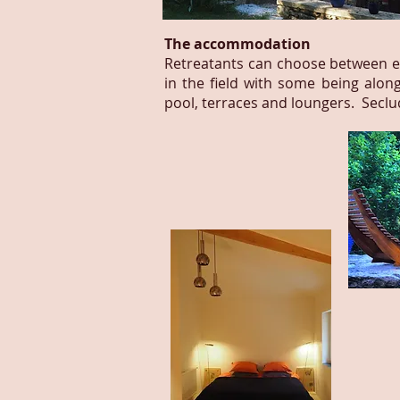
The accommodation
Retreatants can choose between en
in the field with some being alon
pool, terraces and loungers. Secl