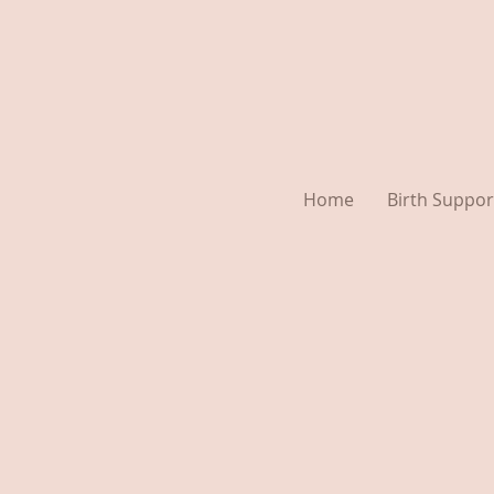
Home
Birth Suppor