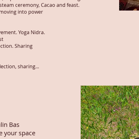
 steam ceremony, Cacao and feast.
 moving into power
ement. Yoga Nidra.
st
ection. Sharing
ction, sharing...
lin Bas
re your space