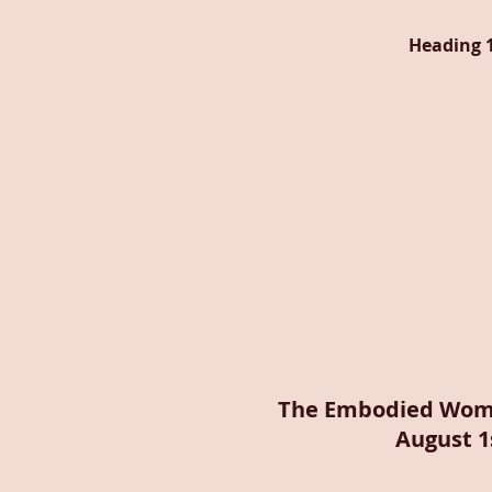
Heading 
The Embodied Wom
August 1s