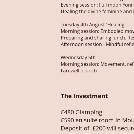
Evening session: Full moon Yoni
Healing the divine feminine and
Tuesday 4th August 'Healing'
Morning session: Embodied mov
Preparing and sharing lunch. Re
Afternoon session - Mindful refl
Wednesday 5th
Morning session: Movement, refle
Farewell brunch
The Investment
£480 Glamping
£590 en suite room in Mou
Deposit of
£200 will secu