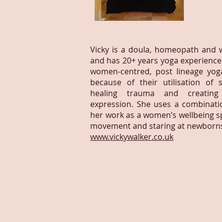
Vicky is a doula, homeopath and w
and has 20+ years yoga experience.
women-centred, post lineage yoga
because of their utilisation of 
healing trauma and creating
expression. She uses a combinatio
her work as a women’s wellbeing spe
movement and staring at newborn
www.vickywalker.co.uk