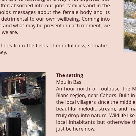
 often absorbed into our jobs, families and in the
e holds messages about the female body and its
etrimental to our own wellbeing. Coming into
re and what may be present in each moment, we
 we are.
 tools from the fields of mindfullness, somatics,
ey.
The setting
Moulin Bas
An hour north of Toulouse, the M
Blanc region, near Cahors. Built in
the local villagers since the middle
beautiful melodic stream, and mag
truly drop into nature. Wildlife li
local inhabitants but otherwise t
just be here now.