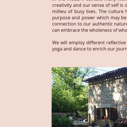
creativity and our sense of self is
millieu of busy lives. The cultur
purpose and power which may be d
connection to our authentic natu
can embrace the wholeness of who
We will employ different reflective
yoga and dance to enrich our journ