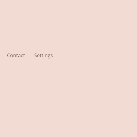
Contact
Settings