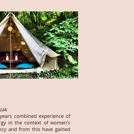
azak
 years combined experience of
rgy in the context of women’s
ncy and from this have gained