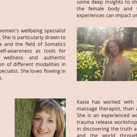
some deep insights to sh
the female body and t
experiences can impact o
omen's wellbeing specialist
 She is particularly drawn to
 and the field of Somatics
self-awareness as tools for
 wellness and authentic
n of different modalities in
cialist. She loves flowing in
s.
Kasia has worked with 
massage therapist, than 
She is an experienced wom
trauma release workshops
in discovering the truth 
and the world throug