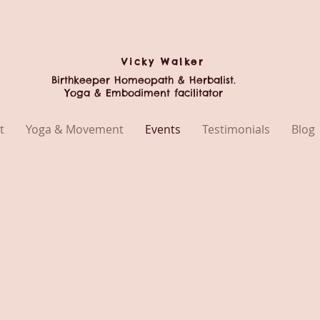
Vicky
Walker
Birthkeeper Homeopath & Herbalist.
Yoga & Embodiment facilitator
t
Yoga & Movement
Events
Testimonials
Blog