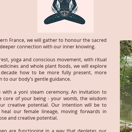
thern France, we will gather to honour the sacred
 deeper connection with our inner knowing.
 rest, yoga and conscious movement, with ritual
edicines and whole plant foods, we will explore
w decade how to be more fully present, more
en to our body’s gentle guidance.
e with a yoni steam ceremony. An invitation to
e core of your being - your womb, the wisdom
ur creative potential. Our intention will be to
 heal our female lineage, moving forwards in
se and creative potential.
n are functioning in a way that depletes our