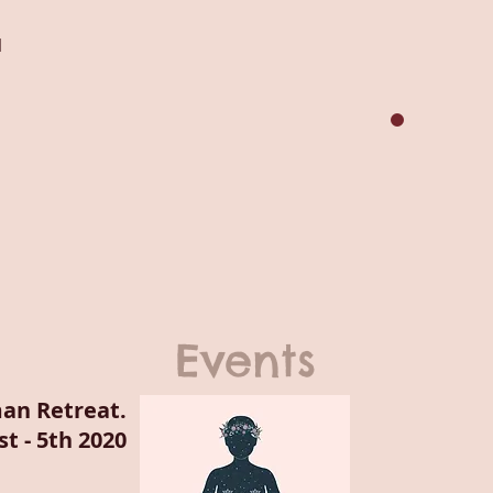
1
Events
an Retreat.
t - 5th 2020