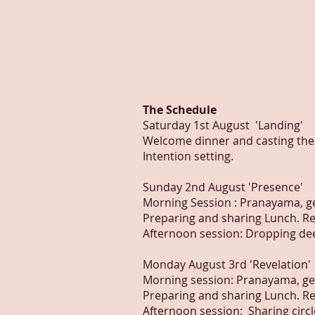
The Schedule
Saturday 1st August 'Landing'
Welcome dinner and casting the c
Intention setting.
Sunday 2nd August 'Presence'
Morning Session : Pranayama, 
Preparing and sharing Lunch. Re
Afternoon session: Dropping deep
Monday August 3rd 'Revelation'
Morning session: Pranayama, g
Preparing and sharing Lunch. Re
Afternoon session: Sharing circle